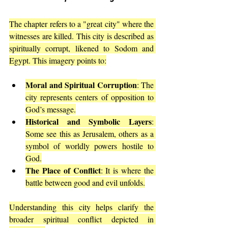
The chapter refers to a "great city" where the 
witnesses are killed. This city is described as 
spiritually corrupt, likened to Sodom and 
Egypt. This imagery points to:
Moral and Spiritual Corruption
: The 
city represents centers of opposition to 
God’s message.
Historical and Symbolic Layers
: 
Some see this as Jerusalem, others as a 
symbol of worldly powers hostile to 
God.
The Place of Conflict
: It is where the 
battle between good and evil unfolds.
Understanding this city helps clarify the 
broader spiritual conflict depicted in 