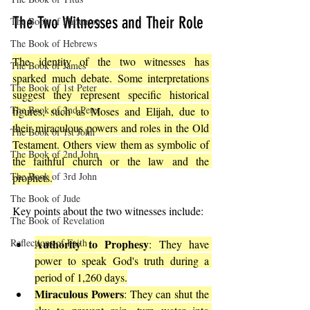
The Two Witnesses and Their Role
The Book of Philemon
The Book of Hebrews
The identity of the two witnesses has 
The Book of James
sparked much debate. Some interpretations 
The Book of 1st Peter
suggest they represent specific historical 
The Book of 2nd Peter
figures, such as Moses and Elijah, due to 
their miraculous powers and roles in the Old 
The Book of 1st John
Testament. Others view them as symbolic of 
The Book of 2nd John
the faithful church or the law and the 
The Book of 3rd John
prophets.
The Book of Jude
Key points about the two witnesses include:
The Book of Revelation
Reflections of Faith
Authority to Prophesy
: They have 
power to speak God's truth during a 
period of 1,260 days.
Miraculous Powers
: They can shut the 