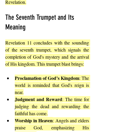
Revelation.
The Seventh Trumpet and Its 
Meaning
Revelation 11 concludes with the sounding 
of the seventh trumpet, which signals the 
completion of God's mystery and the arrival 
of His kingdom. This trumpet blast brings:
Proclamation of God’s Kingdom
: The 
world is reminded that God's reign is 
near.
Judgment and Reward
: The time for 
judging the dead and rewarding the 
faithful has come.
Worship in Heaven
: Angels and elders 
praise God, emphasizing His 