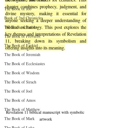
chapter combines prophecy, judgment, and 
The Book of Job
divine mystery, making it essential for 
Book of 2nd Chronicles
anyone seeking a deeper understanding of 
biblical eschatology. This post explores the 
The Book of Psalms
key themes and interpretations of Revelation 
The Book of Proverbs
11, breaking down its symbolism and 
The Book of Ezekiel
offering insights into its meaning.
The Book of Jeremiah
The Book of Ecclesiastes
The Book of Wisdom
The Book of Sirach
The Book of Joel
The Book of Amos
The Book of Matthew
Revelation 11 biblical manuscript with symbolic 
The Book of Mark
artwork
The Book of Luke