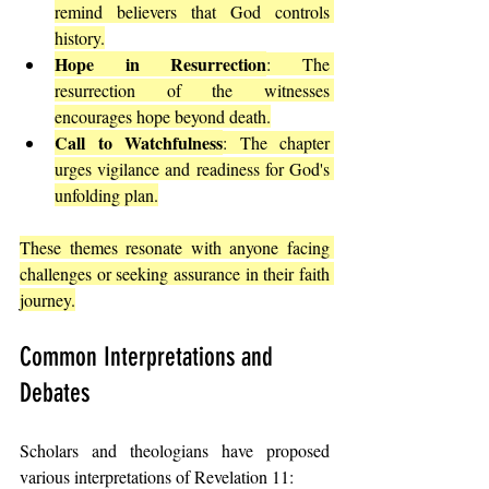
remind believers that God controls 
history.
Hope in Resurrection
: The 
resurrection of the witnesses 
encourages hope beyond death.
Call to Watchfulness
: The chapter 
urges vigilance and readiness for God's 
unfolding plan.
These themes resonate with anyone facing 
challenges or seeking assurance in their faith 
journey.
Common Interpretations and 
Debates
Scholars and theologians have proposed 
various interpretations of Revelation 11: