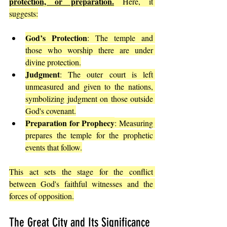
protection, or preparation.
 Here, it 
suggests:
God’s Protection
: The temple and 
those who worship there are under 
divine protection.
Judgment
: The outer court is left 
unmeasured and given to the nations, 
symbolizing judgment on those outside 
God's covenant.
Preparation for Prophecy
: Measuring 
prepares the temple for the prophetic 
events that follow.
This act sets the stage for the conflict 
between God's faithful witnesses and the 
forces of opposition.
The Great City and Its Significance