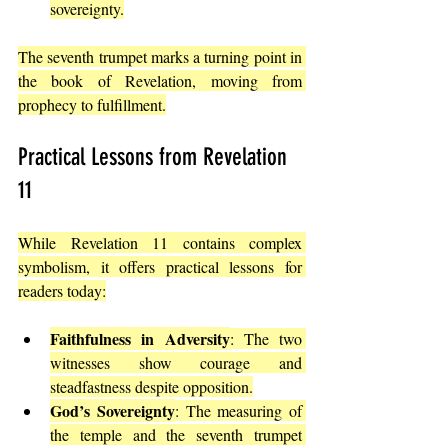
sovereignty.
The seventh trumpet marks a turning point in 
the book of Revelation, moving from 
prophecy to fulfillment.
Practical Lessons from Revelation 
11
While Revelation 11 contains complex 
symbolism, it offers practical lessons for 
readers today:
Faithfulness in Adversity
: The two 
witnesses show courage and 
steadfastness despite opposition.
God’s Sovereignty
: The measuring of 
the temple and the seventh trumpet 