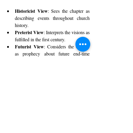
Historicist View
: Sees the chapter as 
describing events throughout church 
history.
Preterist View
: Interprets the visions as 
fulfilled in the first century.
Futurist View
: Considers the chapter 
as prophecy about future end-time 
events.
Symbolic or Idealist View
: 
Understands the chapter as symbolic of 
the ongoing spiritual battle.
Each perspective offers unique insights, but 
all agree on the chapter’s emphasis on God’s 
ultimate victory.
Conclusion: Embracing the 