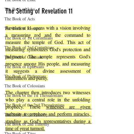
The Book of John
The Setting of Revelation 11
The Book of Acts
Revelation 11 opens with a vision involving 
The Book of Romans
a measuring rod and the command to 
The Book of 1st Corinthians
measure the temple of God. This act of 
The Book of 2nd Corinthians
measuring symbolizes God's protection and 
judgment. The temple represents God's 
The Book of Galatians
presence among His people, and measuring 
The Book of Ephesians
it suggests a divine assessment of 
The Book of Philippians
faithfulness and purity.
The Book of Colossians
The chapter then introduces two witnesses 
The Book of the 1st Thessalonians
who play a central role in the unfolding 
The Book of the 2nd Thessalonians
prophecy. These 
witnesses are given 
authority to prophesy and perform miracles, 
The Book of 1st Timothy
standing as God's representatives during a 
The Book of 2nd Timothy
time of great turmoil.
The Book of Titus