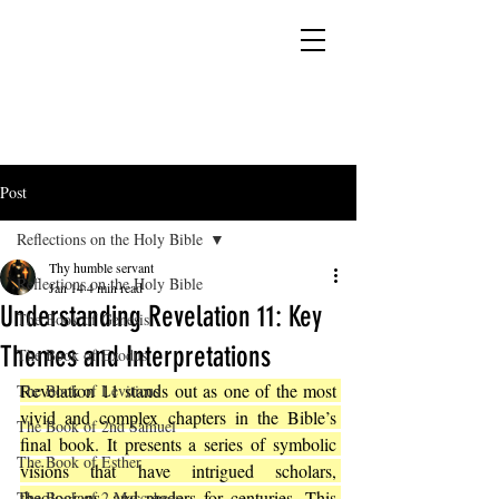
YESHUA ADONAI ELOHIM - JESUS CHRIST
IS OUR LORD AND GOD FOREVER
Post
Reflections on the Holy Bible
Thy humble servant
Reflections on the Holy Bible
Jan 14
4 min read
Understanding Revelation 11: Key
The Book of Genesis
Themes and Interpretations
The Book of Exodus
Revelation 11 stands out as one of the most 
The Book of Leviticus
vivid and complex chapters in the Bible’s 
The Book of 2nd Samuel
final book. It presents a series of symbolic 
The Book of Esther
visions that have intrigued scholars, 
theologians, and readers for centuries. This 
The Book of 2 Maccabees