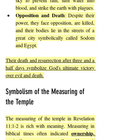
sky to prevent rain, turn water into 
blood, and strike the earth with plagues.
Opposition and Death
: Despite their 
power, they face opposition, are killed, 
and their bodies lie in the streets of a 
great city symbolically called Sodom 
and Egypt.
Their death and resurrection after three and a 
half days symbolize God's ultimate victory 
over evil and death.
Symbolism of the Measuring of 
the Temple
The measuring of the temple in Revelation 
11:1-2 is rich with meaning. Measuring in 
ownership, 
biblical times often indicated 