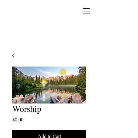
YESHUA ADONAI ELOHIM - JESUS CHRIST
IS OUR LORD AND GOD FOREVER
Worship
Price
$0.00
Add to Cart