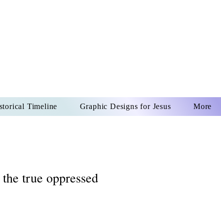
US CHRIST
REVER
storical Timeline
Graphic Designs for Jesus
More
 the true oppressed