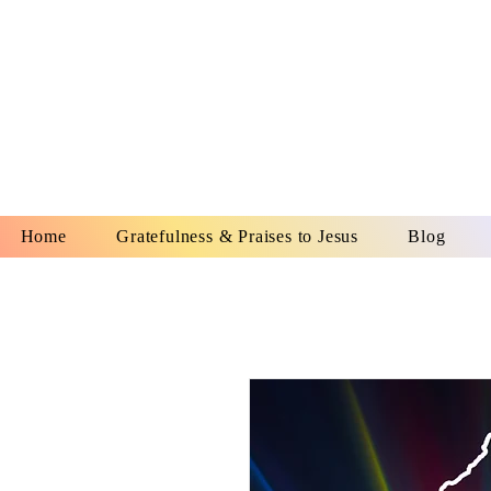
YESHUA A
IS O
Home
Gratefulness & Praises to Jesus
Blog