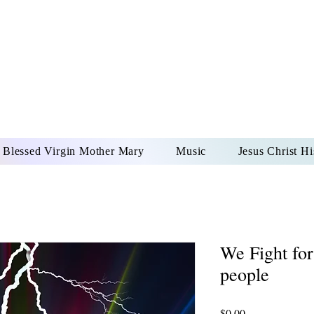
DONAI ELOHIM - JES
UR LORD AND GOD FO
Blessed Virgin Mother Mary
Music
Jesus Christ Hi
We Fight for
people
Price
$0.00