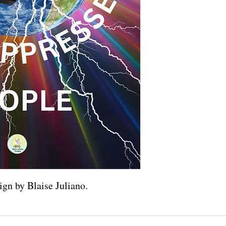
ign by Blaise Juliano.