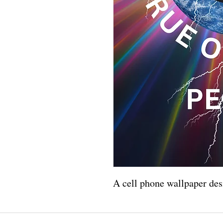
A cell phone wallpaper des