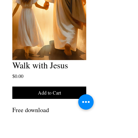
Walk with Jesus
Price
$0.00
Add to Cart
Free download
Walk with Jesus