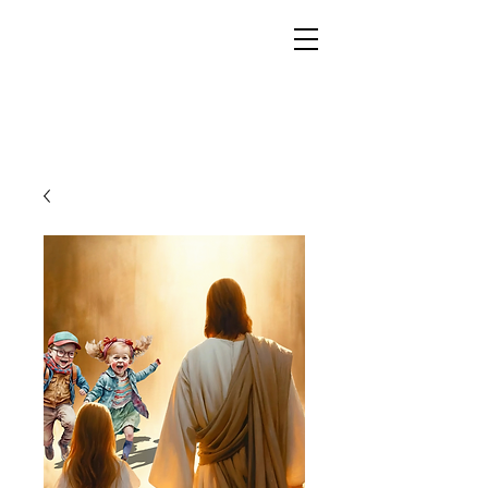
YESHUA ADONAI ELOHIM - JESUS CHRIST
IS OUR LORD AND GOD FOREVER