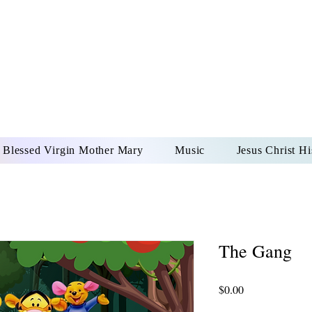
DONAI ELOHIM - JES
UR LORD AND GOD FO
Blessed Virgin Mother Mary
Music
Jesus Christ Hi
The Gang
Price
$0.00