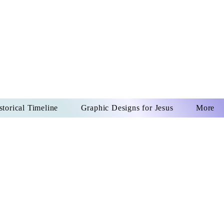
US CHRIST
REVER
storical Timeline
Graphic Designs for Jesus
More