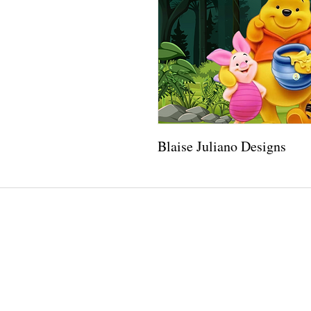
Blaise Juliano Designs