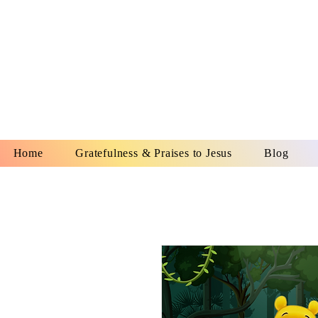
YESHUA A
IS O
Home
Gratefulness & Praises to Jesus
Blog