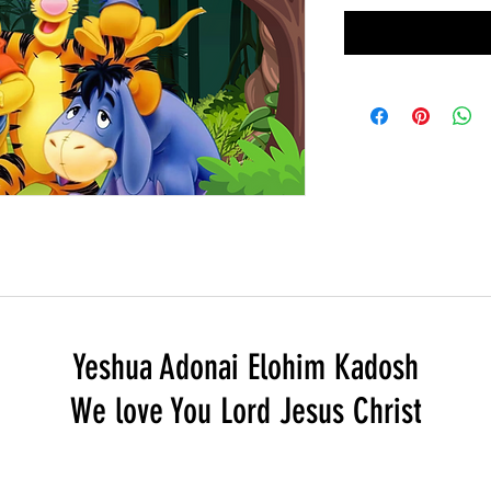
Yeshua Adonai Elohim Kadosh
We love You Lord Jesus Christ