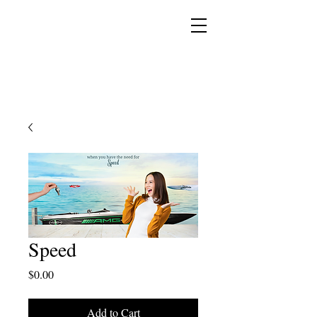
YESHUA ADONAI ELOHIM - JESUS CHRIST
IS OUR LORD AND GOD FOREVER
Speed
Price
$0.00
Add to Cart