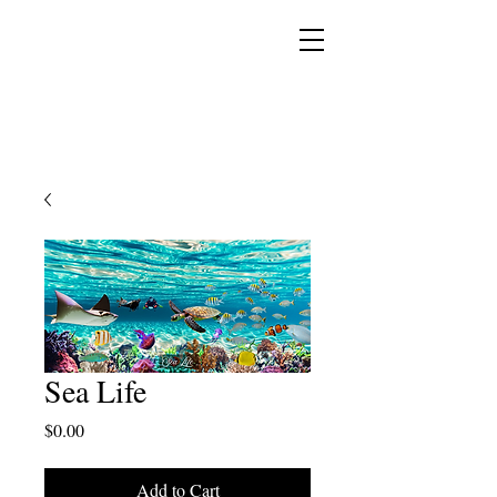
YESHUA ADONAI ELOHIM - JESUS CHRIST
IS OUR LORD AND GOD FOREVER
Sea Life
Price
$0.00
Add to Cart