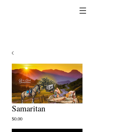
YESHUA ADONAI ELOHIM - JESUS CHRIST
IS OUR LORD AND GOD FOREVER
Samaritan
Price
$0.00