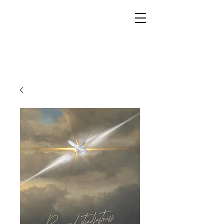
YESHUA ADONAI ELOHIM - JESUS CHRIST
IS OUR LORD AND GOD FOREVER