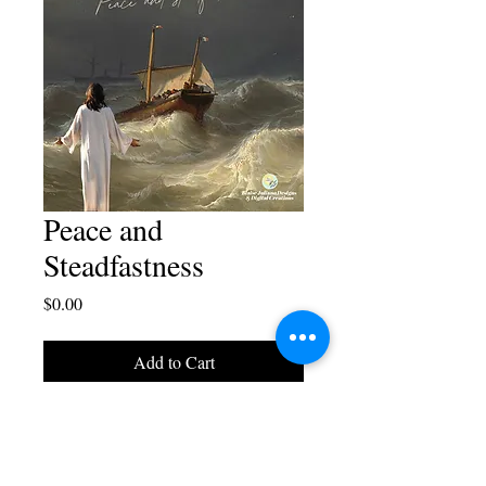
Peace and
Steadfastness
Price
$0.00
Add to Cart
A poster designed by Blaise
Juliano.