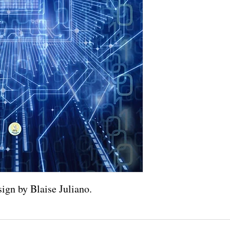
ign by Blaise Juliano.