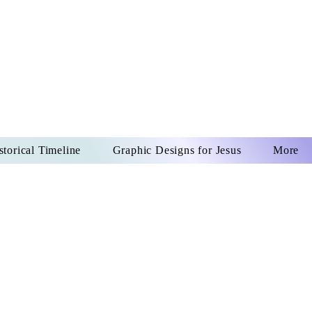
US CHRIST
REVER
storical Timeline
Graphic Designs for Jesus
More