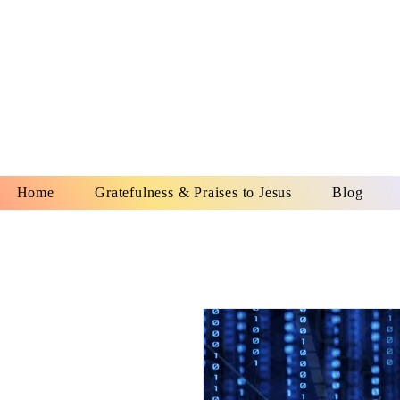
YESHUA A
IS O
Home
Gratefulness & Praises to Jesus
Blog