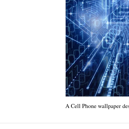
A Cell Phone wallpaper des