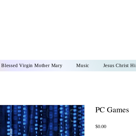
DONAI ELOHIM - JES
UR LORD AND GOD FO
Blessed Virgin Mother Mary
Music
Jesus Christ Hi
PC Games
Price
$0.00