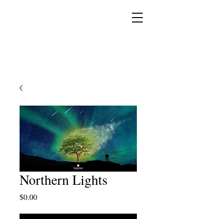
YESHUA ADONAI ELOHIM - JESUS CHRIST
IS OUR LORD AND GOD FOREVER
Northern Lights
Price
$0.00