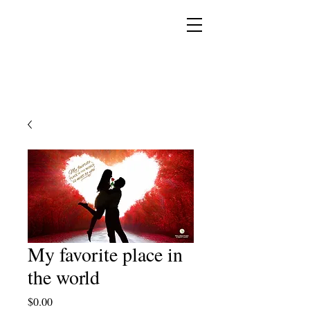
YESHUA ADONAI ELOHIM - JESUS CHRIST
IS OUR LORD AND GOD FOREVER
My favorite place in
the world
Price
$0.00