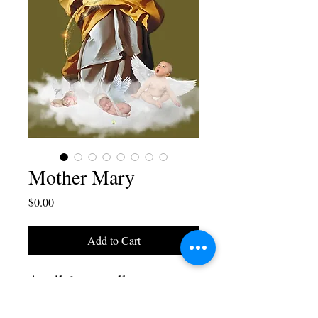
Mother Mary
Price
$0.00
Add to Cart
A cellphone wallpaper
design by Blaise Juliano, it
comes in 4 different