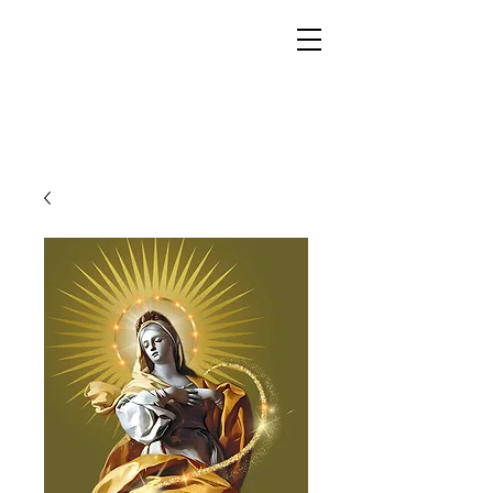
YESHUA ADONAI ELOHIM - JESUS CHRIST
IS OUR LORD AND GOD FOREVER