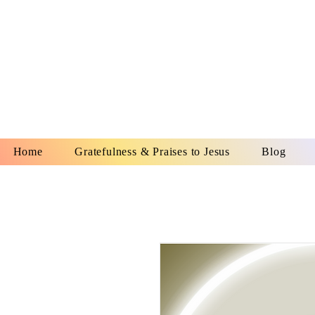
YESHUA A
IS O
Home
Gratefulness & Praises to Jesus
Blog