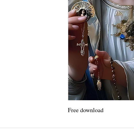
Free download