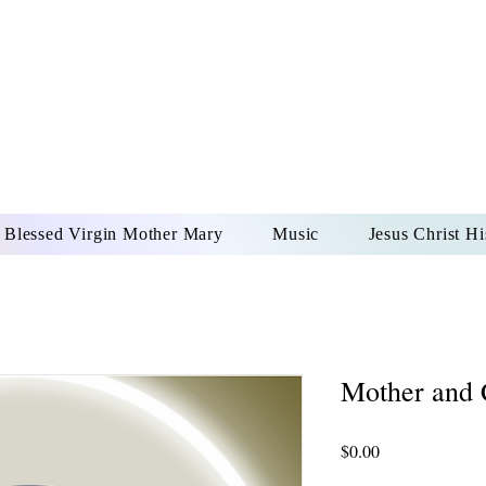
DONAI ELOHIM - JES
UR LORD AND GOD FO
Blessed Virgin Mother Mary
Music
Jesus Christ Hi
Mother and 
Price
$0.00