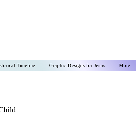
US CHRIST
REVER
storical Timeline
Graphic Designs for Jesus
More
Child