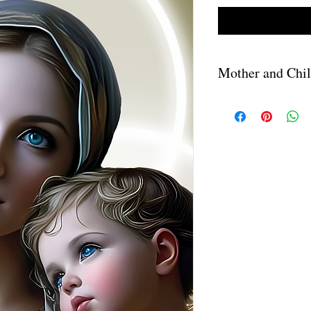
Mother and Chi
A download link will be
purchase. The PNG file
downloaded.