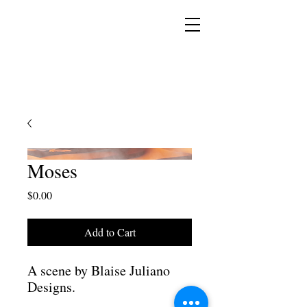
YESHUA ADONAI ELOHIM - JESUS CHRIST
IS OUR LORD AND GOD FOREVER
Moses
Price
$0.00
Add to Cart
A scene by Blaise Juliano
Designs.