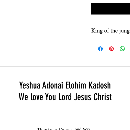
King of the jung
Download link will be 
will have no watermar
Yeshua Adonai Elohim Kadosh
We love You Lord Jesus Christ
and Wix
Thanks to
Canva