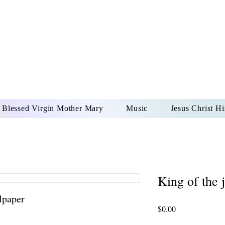
DONAI ELOHIM - JES
UR LORD AND GOD FO
Blessed Virgin Mother Mary
Music
Jesus Christ Hi
King of the 
lpaper
Price
$0.00