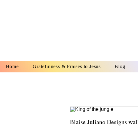
YESHUA A
IS O
Home
Gratefulness & Praises to Jesus
Blog
Blaise Juliano Designs wal