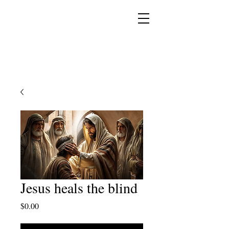
YESHUA ADONAI ELOHIM - JESUS CHRIST
IS OUR LORD AND GOD FOREVER
Jesus heals the blind
Price
$0.00