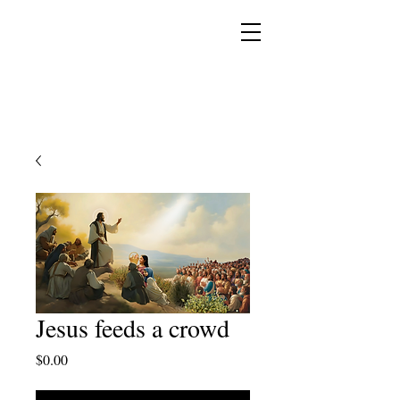
YESHUA ADONAI ELOHIM - JESUS CHRIST
IS OUR LORD AND GOD FOREVER
Jesus feeds a crowd
Price
$0.00