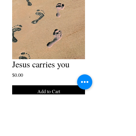
Jesus carries you
Price
$0.00
Add to Cart
Free download