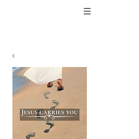
YESHUA ADONAI ELOHIM - JESUS CHRIST
IS OUR LORD AND GOD FOREVER