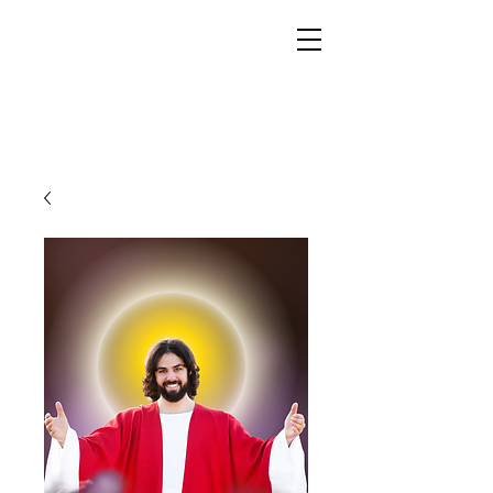
YESHUA ADONAI ELOHIM - JESUS CHRIST
IS OUR LORD AND GOD FOREVER