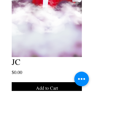
JC
Price
$0.00
Add to Cart
Blaise Juliano Designs