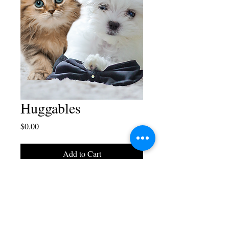
Huggables
Price
$0.00
Add to Cart
Free download