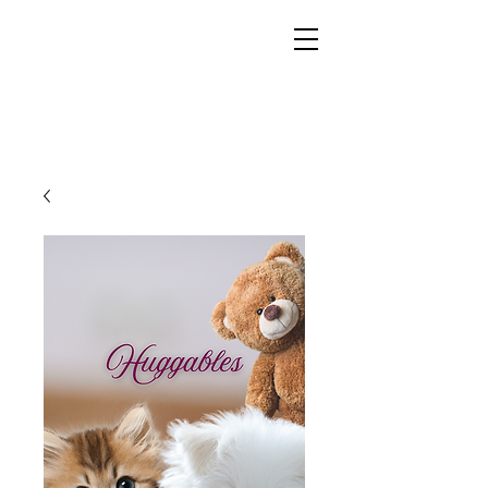
YESHUA ADONAI ELOHIM - JESUS CHRIST
IS OUR LORD AND GOD FOREVER