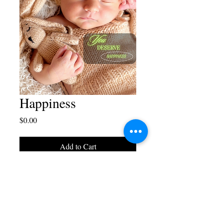
Happiness
Price
$0.00
Add to Cart
Blaise Juliano Designs