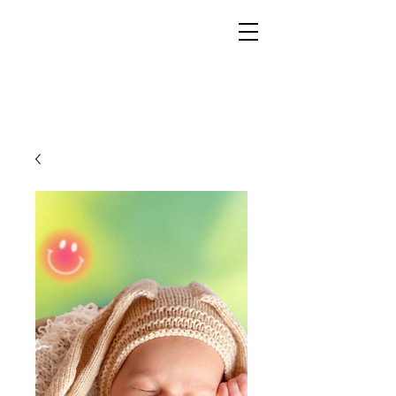
YESHUA ADONAI ELOHIM - JESUS CHRIST
IS OUR LORD AND GOD FOREVER