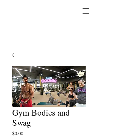
YESHUA ADONAI ELOHIM - JESUS CHRIST
IS OUR LORD AND GOD FOREVER
Gym Bodies and
Swag
Price
$0.00