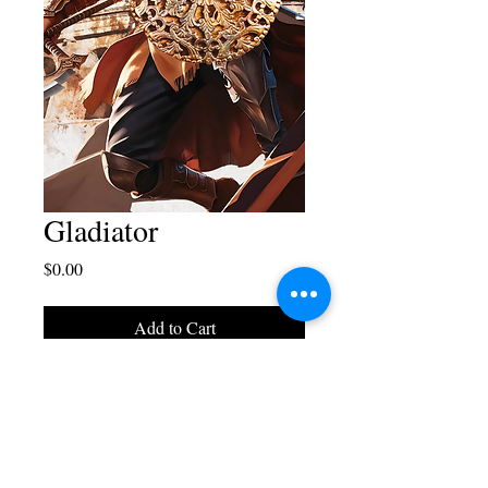
Gladiator
Price
$0.00
Add to Cart
Blaise Juliano Designs