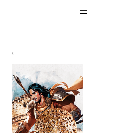
YESHUA ADONAI ELOHIM - JESUS CHRIST
IS OUR LORD AND GOD FOREVER