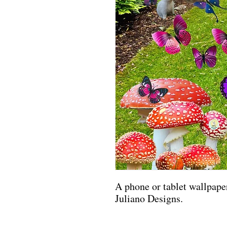
A phone or tablet wallpaper
Juliano Designs.