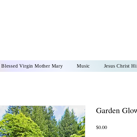
DONAI ELOHIM - JES
UR LORD AND GOD FO
Blessed Virgin Mother Mary
Music
Jesus Christ Hi
Garden Glo
Price
$0.00