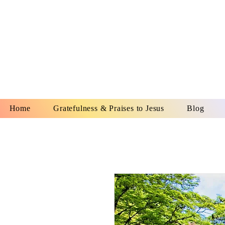
YESHUA A
IS O
Home
Gratefulness & Praises to Jesus
Blog