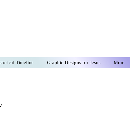
US CHRIST
REVER
storical Timeline
Graphic Designs for Jesus
More
w