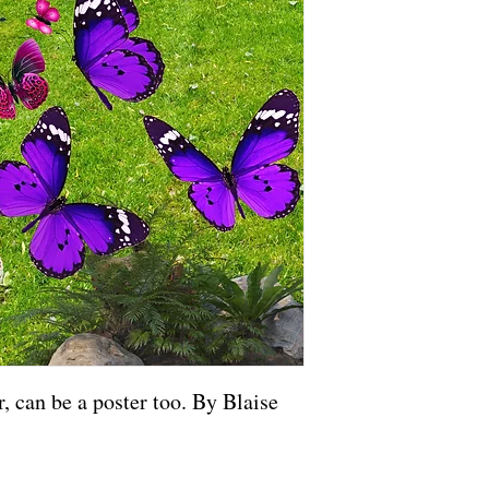
, can be a poster too. By Blaise