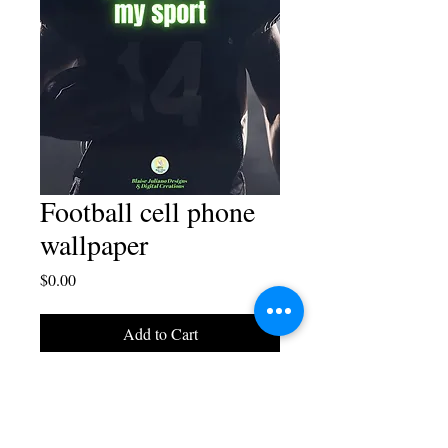
Football cell phone
wallpaper
Price
$0.00
Add to Cart
A cell phone wallpaper
design by Blaise Juliano.