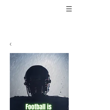
YESHUA ADONAI ELOHIM - JESUS CHRIST
IS OUR LORD AND GOD FOREVER