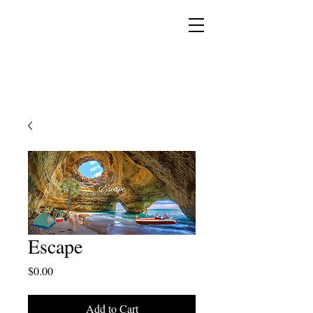
YESHUA ADONAI ELOHIM - JESUS CHRIST
IS OUR LORD AND GOD FOREVER
Escape
Price
$0.00
Add to Cart