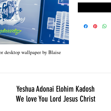
 or desktop wallpaper by Blaise
Yeshua Adonai Elohim Kadosh
We love You Lord Jesus Christ