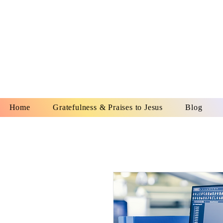
YESHUA A
IS O
Home
Gratefulness & Praises to Jesus
Blog