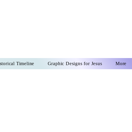
US CHRIST
REVER
storical Timeline
Graphic Designs for Jesus
More