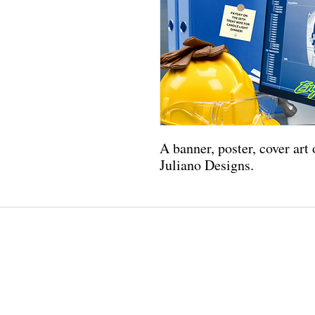
A banner, poster, cover art
Juliano Designs.