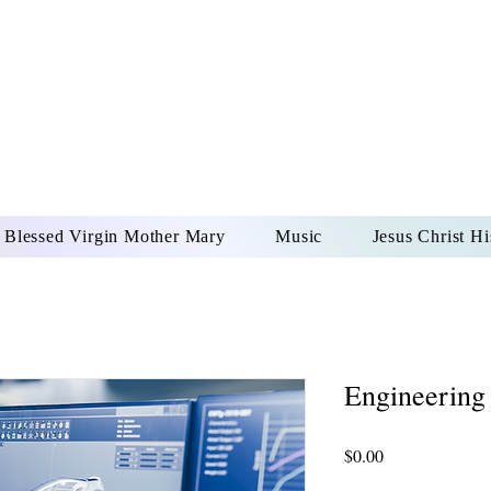
DONAI ELOHIM - JES
UR LORD AND GOD FO
Blessed Virgin Mother Mary
Music
Jesus Christ Hi
Engineering
Price
$0.00