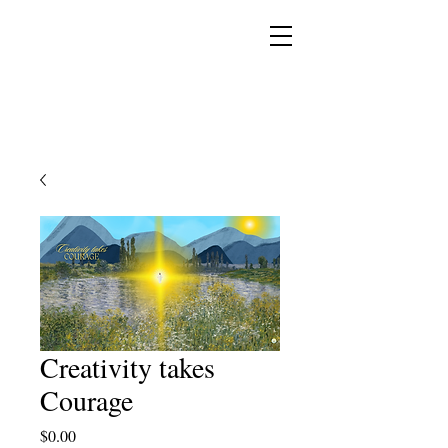
YESHUA ADONAI ELOHIM - JESUS CHRIST
IS OUR LORD AND GOD FOREVER
Creativity takes
Courage
Price
$0.00