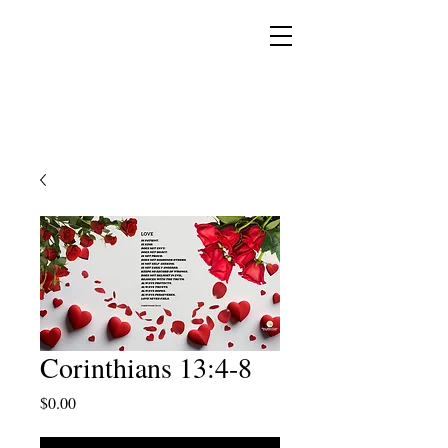
YESHUA ADONAI ELOHIM - JESUS CHRIST
IS OUR LORD AND GOD FOREVER
Corinthians 13:4-8
Price
$0.00