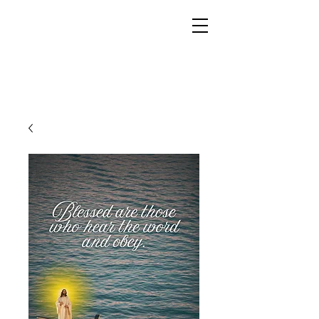
YESHUA ADONAI ELOHIM - JESUS CHRIST
IS OUR LORD AND GOD FOREVER