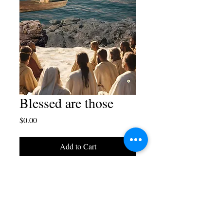
Blessed are those
Price
$0.00
Add to Cart
Cellphone wallpaper-Blaise
Juliano Designs.