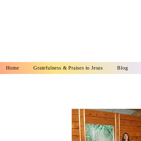
YESHUA A
IS O
Home
Gratefulness & Praises to Jesus
Blog