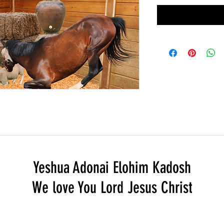
Yeshua Adonai Elohim Kadosh
We love You Lord Jesus Christ