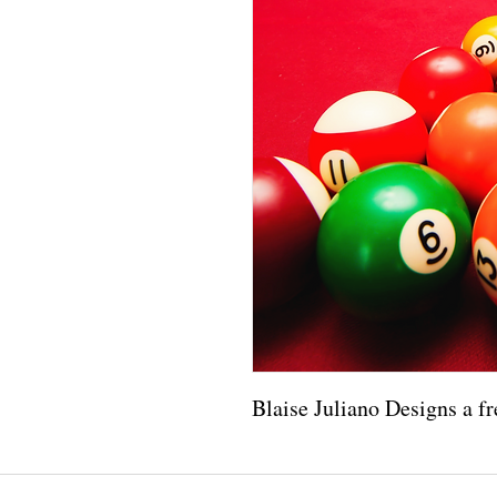
Blaise Juliano Designs a fr