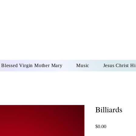
DONAI ELOHIM - JES
UR LORD AND GOD FO
Blessed Virgin Mother Mary
Music
Jesus Christ Hi
Billiards
Price
$0.00