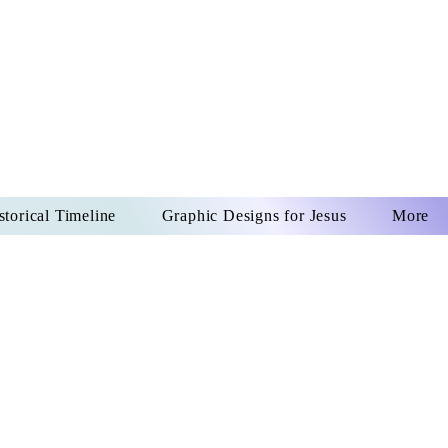
US CHRIST
REVER
storical Timeline
Graphic Designs for Jesus
More