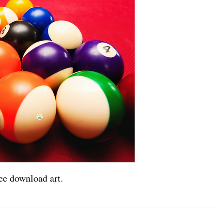
ee download art.