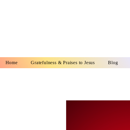
YESHUA A
IS O
Home
Gratefulness & Praises to Jesus
Blog