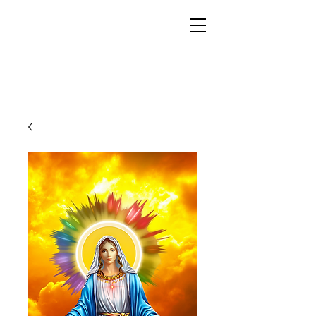
YESHUA ADONAI ELOHIM - JESUS CHRIST
IS OUR LORD AND GOD FOREVER