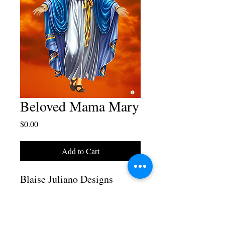
Beloved Mama Mary
Price
$0.00
Add to Cart
Blaise Juliano Designs
Beloved Mama Mary