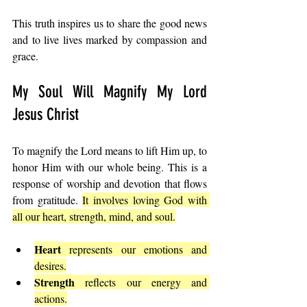
This truth inspires us to share the good news 
and to live lives marked by compassion and 
grace.
My Soul Will Magnify My Lord 
Jesus Christ
To magnify the Lord means to lift Him up, to 
honor Him with our whole being. This is a 
response of worship and devotion that flows 
from gratitude. 
It involves loving God with 
all our heart, strength, mind, and soul.
Heart
 represents our emotions and 
desires.
Strength
 reflects our energy and 
actions.