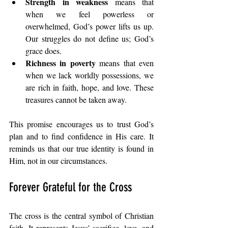
Strength in weakness
 means that 
when we feel powerless or 
overwhelmed, God’s power lifts us up. 
Our struggles do not define us; God’s 
grace does.
Richness in poverty
 means that even 
when we lack worldly possessions, we 
are rich in faith, hope, and love. These 
treasures cannot be taken away.
This promise encourages us to trust God’s 
plan and to find confidence in His care. It 
reminds us that our true identity is found in 
Him, not in our circumstances.
Forever Grateful for the Cross
The cross is the central symbol of Christian 
faith. It represents Jesus’ sacrifice, love, and 