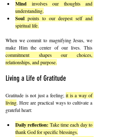
Mind
 involves our thoughts and 
understanding.
Soul
 points to our deepest self and 
spiritual life.
When we commit to magnifying Jesus, we 
make Him the center of our lives. This 
commitment shapes our choices, 
relationships, and purpose.
Living a Life of Gratitude
Gratitude is not just a feeling; 
it is a way of 
living
. Here are practical ways to cultivate a 
grateful heart:
Daily reflection:
 Take time each day to 
thank God for specific blessings.