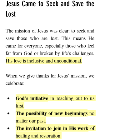
Jesus Came to Seek and Save the 
Lost
The mission of Jesus was clear: to seek and 
save those who are lost. This means He 
came for everyone, especially those who feel 
far from God or broken by life’s challenges. 
His love is inclusive and unconditional.
When we give thanks for Jesus’ mission, we 
celebrate:
God’s initiative
 in reaching out to us 
first.
The possibility of new beginnings
 no 
matter our past.
The invitation to join in His work
 of 
healing and restoration.