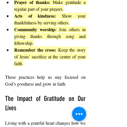
Prayer of thanks:
 Make gratitude a 
regular part of your prayers.
Acts of kindness:
 Show your 
thankfulness by serving others.
Community worship:
 Join others in 
giving thanks through song and 
fellowship.
Remember the cross:
 Keep the story 
of Jesus’ sacrifice at the center of your 
faith.
These practices help us stay focused on 
God’s goodness and grow in faith.
The Impact of Gratitude on Our 
Lives
Living with a grateful heart changes how we 