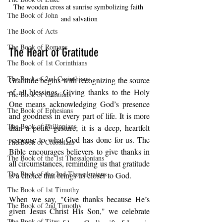
The wooden cross at sunrise symbolizing faith 
The Book of John
and salvation
The Book of Acts
The Book of Romans
The Heart of Gratitude
The Book of 1st Corinthians
The Book of 2nd Corinthians
Gratitude begins with recognizing the source 
of all blessings. Giving thanks to the Holy 
The Book of Galatians
One means acknowledging God’s presence 
The Book of Ephesians
and goodness in every part of life. It is more 
The Book of Philippians
than a polite gesture; it is a deep, heartfelt 
response to what God has done for us. The 
The Book of Colossians
Bible encourages believers to give thanks in 
The Book of the 1st Thessalonians
all circumstances, reminding us that gratitude 
The Book of the 2nd Thessalonians
is a choice that brings us closer to God.
The Book of 1st Timothy
When we say, "Give thanks because He’s 
The Book of 2nd Timothy
given Jesus Christ His Son," we celebrate 
The Book of Titus