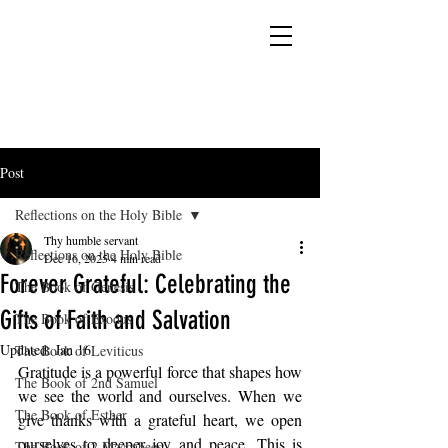
YESHUA ADONAI ELOHIM - JESUS CHRIST
IS OUR LORD AND GOD FOREVER
Post
Reflections on the Holy Bible
Thy humble servant
Reflections on the Holy Bible
Dec 16, 2025
4 min read
Forever Grateful: Celebrating the
The Book of Genesis
Gifts of Faith and Salvation
The Book of Exodus
Updated:
Jan 16
The Book of Leviticus
Gratitude is a powerful force that shapes how 
The Book of 2nd Samuel
we see the world and ourselves. When we 
The Book of Esther
give thanks with a grateful heart, we open 
ourselves to deeper joy and peace. This is 
The Book of 2 Maccabees