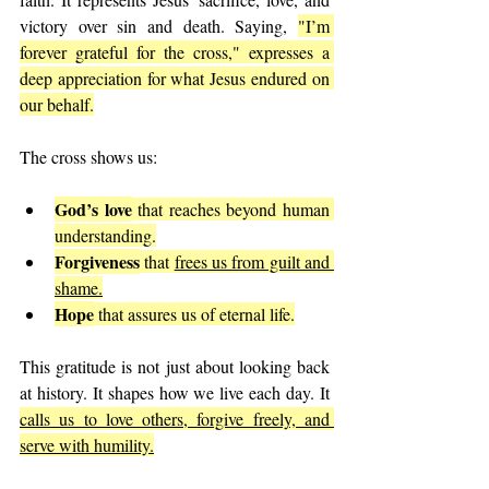
victory over sin and death. Saying, 
"I’m 
forever grateful for the cross," expresses a 
deep appreciation for what Jesus endured on 
our behalf.
The cross shows us:
God’s love
 that reaches beyond human 
understanding.
Forgiveness
 that 
frees us from guilt and 
shame.
Hope
 that assures us of eternal life.
This gratitude is not just about looking back 
at history. It shapes how we live each day. It 
calls us to love others, forgive freely, and 
serve with humility.