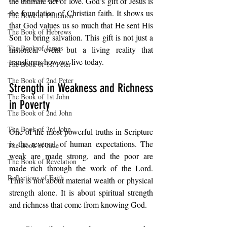
the ultimate act of love. God’s gift of Jesus is 
the foundation of Christian faith. It shows us 
The Book of Philemon
that God values us so much that He sent His 
The Book of Hebrews
Son to bring salvation. This gift is not just a 
The Book of James
historical event but a living reality that 
transforms how we live today.
The Book of 1st Peter
The Book of 2nd Peter
Strength in Weakness and Richness 
The Book of 1st John
in Poverty
The Book of 2nd John
The Book of 3rd John
One of the most powerful truths in Scripture 
is the reversal of human expectations. The 
The Book of Jude
weak are made strong, and the poor are 
The Book of Revelation
made rich through the work of the Lord. 
Reflections of Faith
This is not about material wealth or physical 
strength alone. It is about spiritual strength 
and richness that come from knowing God.