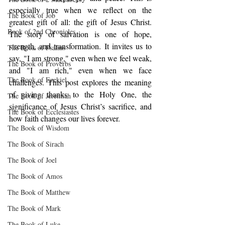
especially true when we reflect on the 
The Book of Job
greatest gift of all: the gift of Jesus Christ. 
Book of 2nd Chronicles
The story of salvation is one of hope, 
strength, and transformation. It invites us to 
The Book of Psalms
say, "I am strong," even when we feel weak, 
The Book of Proverbs
and "I am rich," even when we face 
The Book of Ezekiel
challenges. This post explores the meaning 
of giving thanks to the Holy One, the 
The Book of Jeremiah
significance of Jesus Christ’s sacrifice, and 
The Book of Ecclesiastes
how faith changes our lives forever.
The Book of Wisdom
The Book of Sirach
The Book of Joel
The Book of Amos
The Book of Matthew
The Book of Mark
The Book of Luke